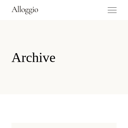
Archive