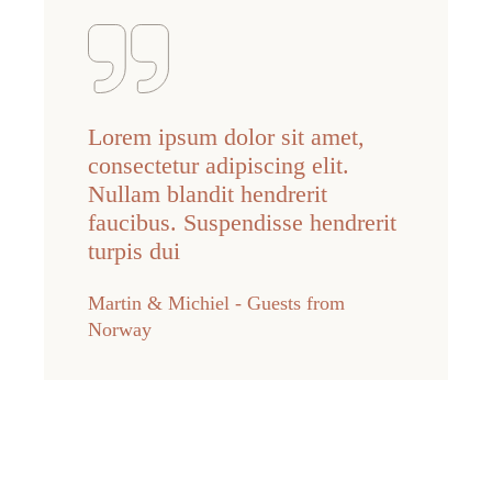
Lorem ipsum dolor sit amet,
consectetur adipiscing elit.
Nullam blandit hendrerit
faucibus. Suspendisse hendrerit
turpis dui
Martin & Michiel - Guests from
Norway