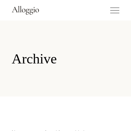
Archive