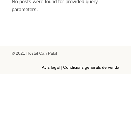
No posts were found for provided query
parameters.
© 2021 Hostal Can Palol
Avís legal
|
Condicions generals de venda