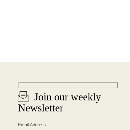
Join our weekly
Newsletter