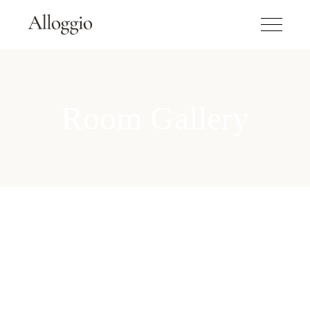
Room Gallery