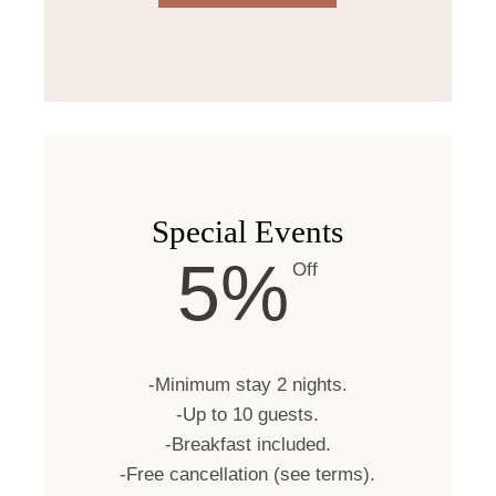
Special Events
5%
Off
-Minimum stay 2 nights.
-Up to 10 guests.
-Breakfast included.
-Free cancellation (see terms).