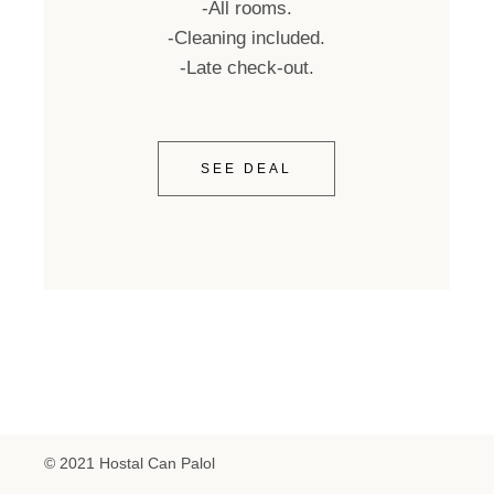
-All rooms.
-Cleaning included.
-Late check-out.
SEE DEAL
© 2021 Hostal Can Palol